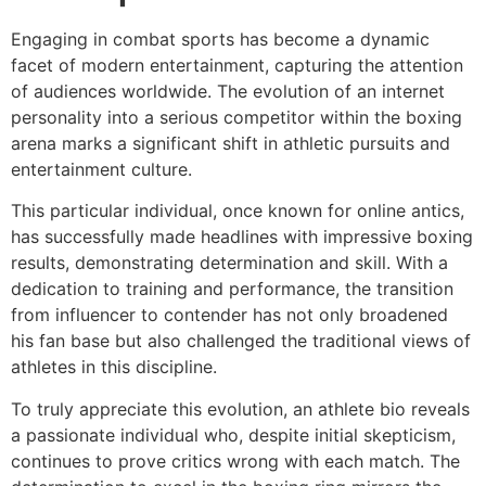
Engaging in combat sports has become a dynamic
facet of modern entertainment, capturing the attention
of audiences worldwide. The evolution of an internet
personality into a serious competitor within the boxing
arena marks a significant shift in athletic pursuits and
entertainment culture.
This particular individual, once known for online antics,
has successfully made headlines with impressive boxing
results, demonstrating determination and skill. With a
dedication to training and performance, the transition
from influencer to contender has not only broadened
his fan base but also challenged the traditional views of
athletes in this discipline.
To truly appreciate this evolution, an athlete bio reveals
a passionate individual who, despite initial skepticism,
continues to prove critics wrong with each match. The