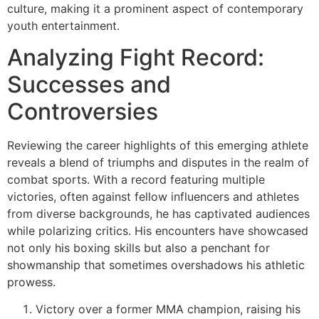
culture, making it a prominent aspect of contemporary
youth entertainment.
Analyzing Fight Record:
Successes and
Controversies
Reviewing the career highlights of this emerging athlete
reveals a blend of triumphs and disputes in the realm of
combat sports. With a record featuring multiple
victories, often against fellow influencers and athletes
from diverse backgrounds, he has captivated audiences
while polarizing critics. His encounters have showcased
not only his boxing skills but also a penchant for
showmanship that sometimes overshadows his athletic
prowess.
Victory over a former MMA champion, raising his