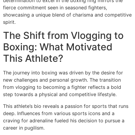
determination to excel in the boxing ring mirrors the
fierce commitment seen in seasoned fighters,
showcasing a unique blend of charisma and competitive
spirit.
The Shift from Vlogging to
Boxing: What Motivated
This Athlete?
The journey into boxing was driven by the desire for
new challenges and personal growth. The transition
from vlogging to becoming a fighter reflects a bold
step towards a physical and competitive lifestyle.
This athlete’s bio reveals a passion for sports that runs
deep. Influences from various sports icons and a
craving for adrenaline fueled his decision to pursue a
career in pugilism.