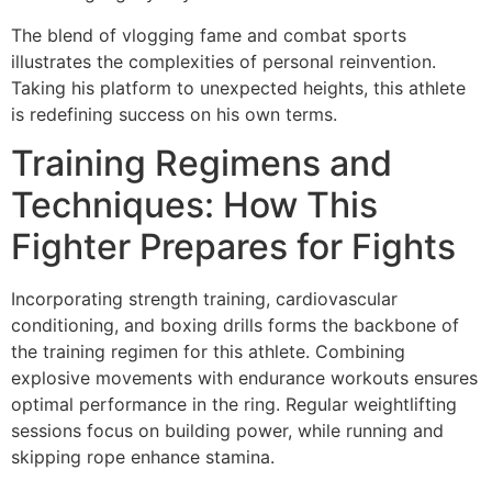
The blend of vlogging fame and combat sports
illustrates the complexities of personal reinvention.
Taking his platform to unexpected heights, this athlete
is redefining success on his own terms.
Training Regimens and
Techniques: How This
Fighter Prepares for Fights
Incorporating strength training, cardiovascular
conditioning, and boxing drills forms the backbone of
the training regimen for this athlete. Combining
explosive movements with endurance workouts ensures
optimal performance in the ring. Regular weightlifting
sessions focus on building power, while running and
skipping rope enhance stamina.