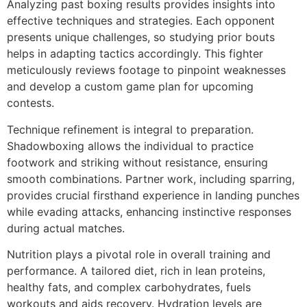
Analyzing past boxing results provides insights into
effective techniques and strategies. Each opponent
presents unique challenges, so studying prior bouts
helps in adapting tactics accordingly. This fighter
meticulously reviews footage to pinpoint weaknesses
and develop a custom game plan for upcoming
contests.
Technique refinement is integral to preparation.
Shadowboxing allows the individual to practice
footwork and striking without resistance, ensuring
smooth combinations. Partner work, including sparring,
provides crucial firsthand experience in landing punches
while evading attacks, enhancing instinctive responses
during actual matches.
Nutrition plays a pivotal role in overall training and
performance. A tailored diet, rich in lean proteins,
healthy fats, and complex carbohydrates, fuels
workouts and aids recovery. Hydration levels are