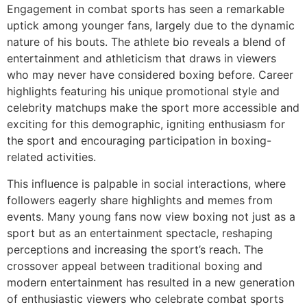
Engagement in combat sports has seen a remarkable
uptick among younger fans, largely due to the dynamic
nature of his bouts. The athlete bio reveals a blend of
entertainment and athleticism that draws in viewers
who may never have considered boxing before. Career
highlights featuring his unique promotional style and
celebrity matchups make the sport more accessible and
exciting for this demographic, igniting enthusiasm for
the sport and encouraging participation in boxing-
related activities.
This influence is palpable in social interactions, where
followers eagerly share highlights and memes from
events. Many young fans now view boxing not just as a
sport but as an entertainment spectacle, reshaping
perceptions and increasing the sport’s reach. The
crossover appeal between traditional boxing and
modern entertainment has resulted in a new generation
of enthusiastic viewers who celebrate combat sports