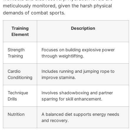
meticulously monitored, given the harsh physical
demands of combat sports.
Training
Description
Element
Strength
Focuses on building explosive power
Training
through weightlifting.
Cardio
Includes running and jumping rope to
Conditioning
improve stamina.
Technique
Involves shadowboxing and partner
Drills
sparring for skill enhancement.
Nutrition
A balanced diet supports energy needs
and recovery.