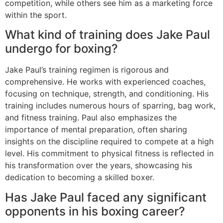
competition, while others see him as a marketing force
within the sport.
What kind of training does Jake Paul
undergo for boxing?
Jake Paul’s training regimen is rigorous and
comprehensive. He works with experienced coaches,
focusing on technique, strength, and conditioning. His
training includes numerous hours of sparring, bag work,
and fitness training. Paul also emphasizes the
importance of mental preparation, often sharing
insights on the discipline required to compete at a high
level. His commitment to physical fitness is reflected in
his transformation over the years, showcasing his
dedication to becoming a skilled boxer.
Has Jake Paul faced any significant
opponents in his boxing career?