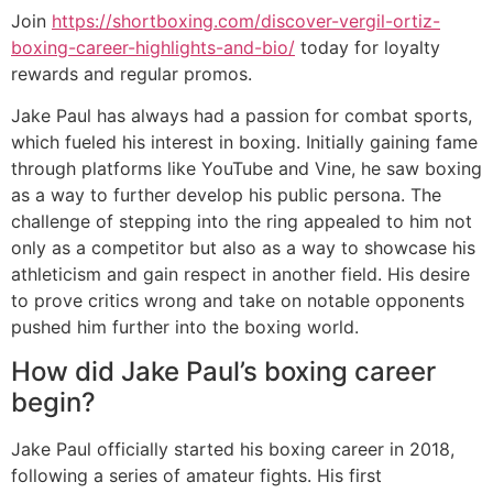
Join
https://shortboxing.com/discover-vergil-ortiz-
boxing-career-highlights-and-bio/
today for loyalty
rewards and regular promos.
Jake Paul has always had a passion for combat sports,
which fueled his interest in boxing. Initially gaining fame
through platforms like YouTube and Vine, he saw boxing
as a way to further develop his public persona. The
challenge of stepping into the ring appealed to him not
only as a competitor but also as a way to showcase his
athleticism and gain respect in another field. His desire
to prove critics wrong and take on notable opponents
pushed him further into the boxing world.
How did Jake Paul’s boxing career
begin?
Jake Paul officially started his boxing career in 2018,
following a series of amateur fights. His first