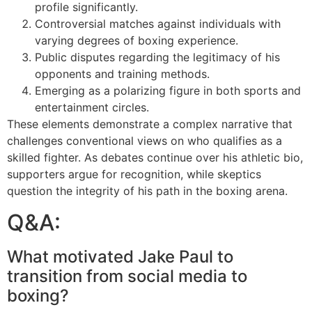
profile significantly.
Controversial matches against individuals with
varying degrees of boxing experience.
Public disputes regarding the legitimacy of his
opponents and training methods.
Emerging as a polarizing figure in both sports and
entertainment circles.
These elements demonstrate a complex narrative that
challenges conventional views on who qualifies as a
skilled fighter. As debates continue over his athletic bio,
supporters argue for recognition, while skeptics
question the integrity of his path in the boxing arena.
Q&A:
What motivated Jake Paul to
transition from social media to
boxing?