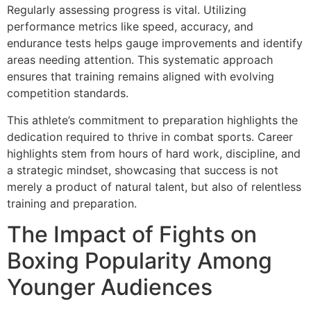
Regularly assessing progress is vital. Utilizing
performance metrics like speed, accuracy, and
endurance tests helps gauge improvements and identify
areas needing attention. This systematic approach
ensures that training remains aligned with evolving
competition standards.
This athlete’s commitment to preparation highlights the
dedication required to thrive in combat sports. Career
highlights stem from hours of hard work, discipline, and
a strategic mindset, showcasing that success is not
merely a product of natural talent, but also of relentless
training and preparation.
The Impact of Fights on
Boxing Popularity Among
Younger Audiences